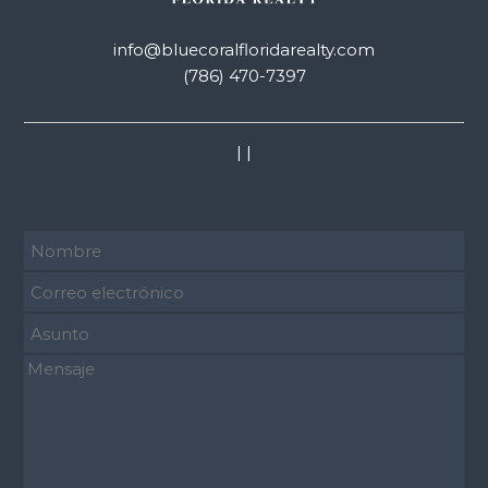
info@bluecoralfloridarealty.com
(786) 470-7397
|
|