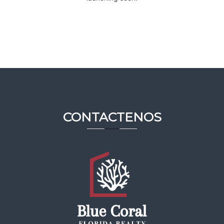
CONTACTENOS