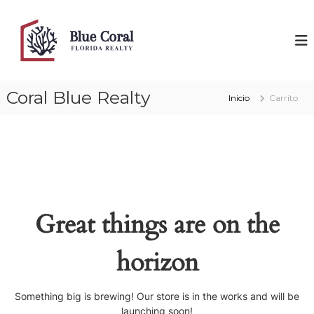
Saltar
al
B
F
l
contenido
l
o
u
r
e
i
d
C
Coral Blue Realty
a
Inicio
Carrito
o
R
r
e
a
a
l
l
t
y
Great things are on the
horizon
Something big is brewing! Our store is in the works and will be
launching soon!